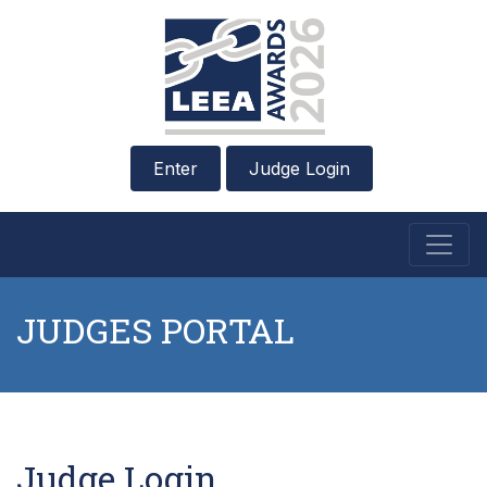
Enter
Judge Login
JUDGES PORTAL
Judge Login