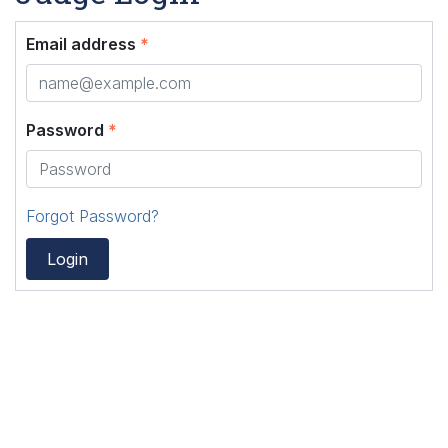
Email address
*
Password
*
Forgot Password?
Login